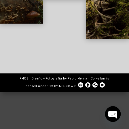
PHCS | Diseño y Fotografía
by
Pablo Hernan Corvalan
is
licensed under
CC BY-NC-ND 4.0
Open
chaty