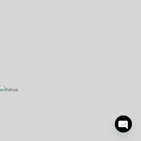
Open
chaty