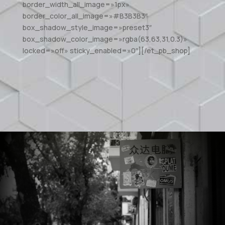
border_width_all_image=»1px»
border_color_all_image=»#B3B3B3″
box_shadow_style_image=»preset3″
box_shadow_color_image=»rgba(63,63,31,0.3)»
locked=»off» sticky_enabled=»0″][/et_pb_shop]