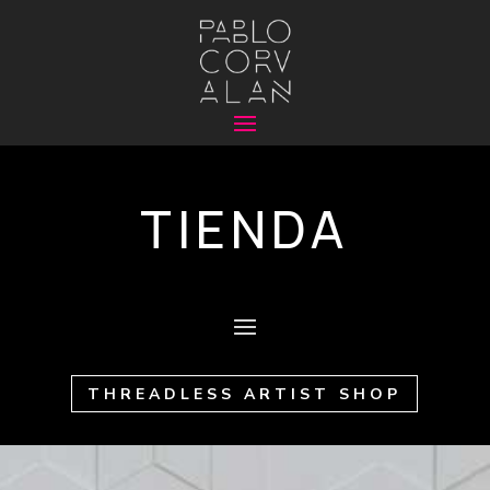
TIENDA
THREADLESS ARTIST SHOP