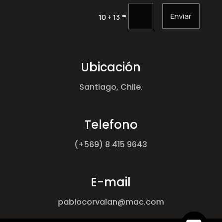
Enviar
=
10 + 13
Ubicación
Santiago, Chile.
Telefono
(+569) 8 415 9643
E-mail
pablocorvalan@mac.com