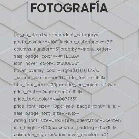
FOTOGRAFÍA
[et_pb_shop type=»product_category»
posts_number=»100″ include_categories=»71″
columns_number=»3″ orderby=»menu_order»
sale_badge_color=»#1FE0BA»
icon_hover_color=»#000000″
hover_overlay_color=»rgba(0,0,0,0.44)»
_builder_version=»4.9.6″ title_font=»||||||||»
title_font_size=»20px» title_line_height=»1.2em»
price_font=»Quattrocento||||||||»
price_text_color=»#007763″
price_font_size=»18px» sale_badge_font=»||||||||»
sale_badge_font_size=»18px»
rating_font_size=»1px» text_orientation=»center»
min_height=»510px» custom_padding=»0px|||||»
animation_style=»fade» hover_enabled=»0″